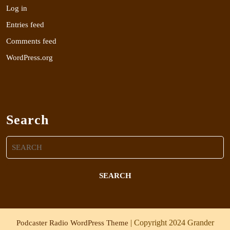
Log in
Entries feed
Comments feed
WordPress.org
Search
Search
for:
| Copyright 2024 Grander
Podcaster Radio WordPress Theme