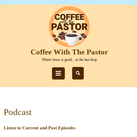
Skip
to
content
Skip
to
content
Coffee With The Pastor
Where Jesus is good…to the last drop
Open
Button
Podcast
Listen to Current and Past Episodes