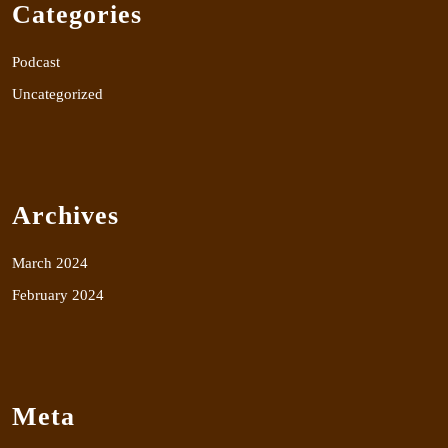
Categories
Podcast
Uncategorized
Archives
March 2024
February 2024
Meta