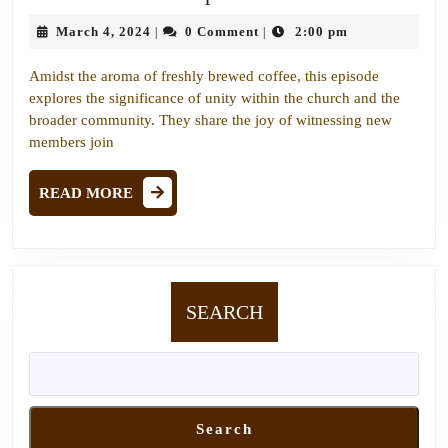
the
March
March 4, 2024
0 Comment
2:00 pm
|
|
Gap:
4,
Fostering
2024
Amidst the aroma of freshly brewed coffee, this episode
Unity
explores the significance of unity within the church and the
Through
broader community. They share the joy of witnessing new
members join
Faith
and
READ
READ MORE
Fellowship
MORE
SEARCH
Search