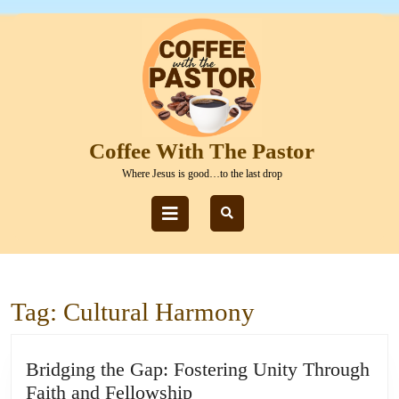
Skip
to
content
Skip
to
content
Coffee With The Pastor
Where Jesus is good…to the last drop
Open
Button
Tag:
Cultural Harmony
Bridging the Gap: Fostering Unity Through
Bridging
Faith and Fellowship