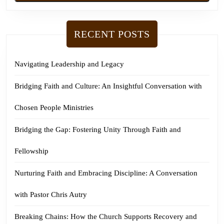
RECENT POSTS
Navigating Leadership and Legacy
Bridging Faith and Culture: An Insightful Conversation with
Chosen People Ministries
Bridging the Gap: Fostering Unity Through Faith and
Fellowship
Nurturing Faith and Embracing Discipline: A Conversation
with Pastor Chris Autry
Breaking Chains: How the Church Supports Recovery and