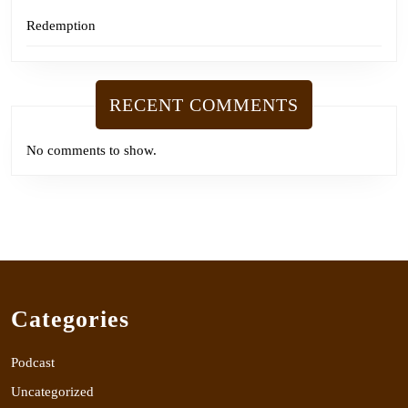
Redemption
RECENT COMMENTS
No comments to show.
Categories
Podcast
Uncategorized