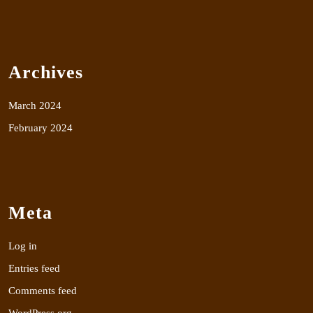
Archives
March 2024
February 2024
Meta
Log in
Entries feed
Comments feed