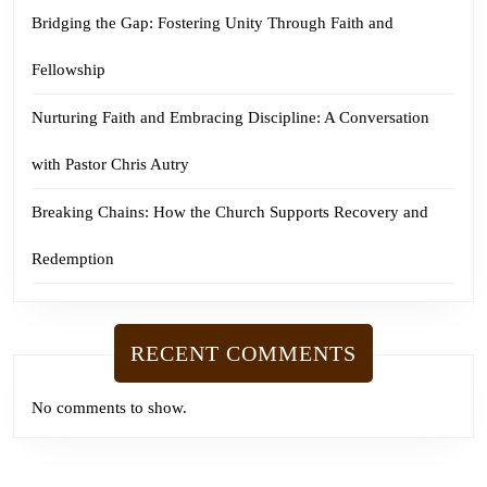
Bridging the Gap: Fostering Unity Through Faith and
Fellowship
Nurturing Faith and Embracing Discipline: A Conversation
with Pastor Chris Autry
Breaking Chains: How the Church Supports Recovery and
Redemption
RECENT COMMENTS
No comments to show.