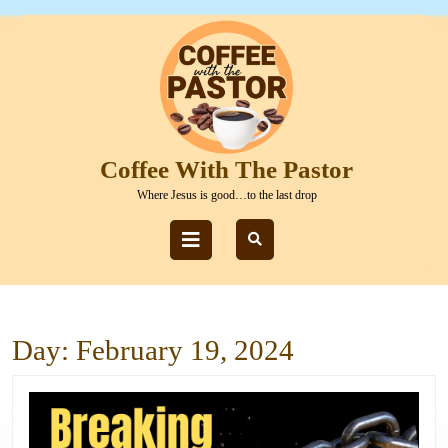
Skip
to
content
Skip
to
content
Coffee With The Pastor
Where Jesus is good…to the last drop
Open
Button
Day:
February 19, 2024