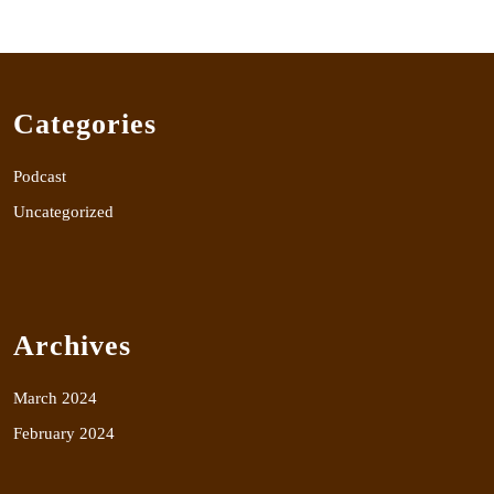
Categories
Podcast
Uncategorized
Archives
March 2024
February 2024