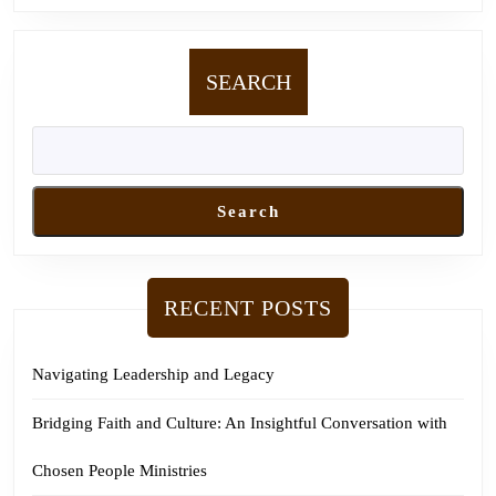
SEARCH
Search
RECENT POSTS
Navigating Leadership and Legacy
Bridging Faith and Culture: An Insightful Conversation with
Chosen People Ministries