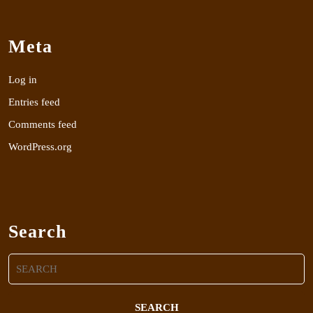
Meta
Log in
Entries feed
Comments feed
WordPress.org
Search
Search
for: