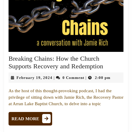
Breaking Chains: How the Church
Breaking
Supports Recovery and Redemption
Chains:
February
February 19, 2024
0 Comment
2:00 pm
|
|
How
19,
the
2024
As the host of this thought-provoking podcast, I had the
Church
privilege of sitting down with Jamie Rich, the Recovery Pastor
Supports
at Arran Lake Baptist Church, to delve into a topic
Recovery
READ
and
READ MORE
MORE
Redemptio