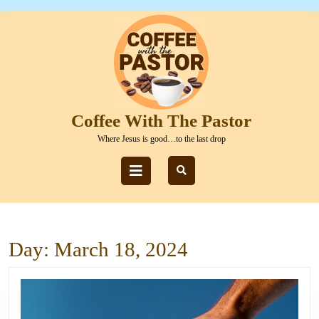
Skip
to
content
Skip
to
content
Coffee With The Pastor
Where Jesus is good…to the last drop
Open
Button
Day:
March 18, 2024