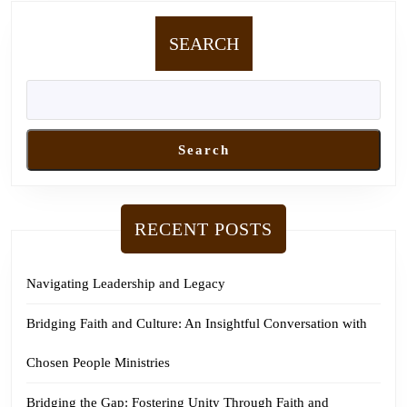
SEARCH
Search
RECENT POSTS
Navigating Leadership and Legacy
Bridging Faith and Culture: An Insightful Conversation with
Chosen People Ministries
Bridging the Gap: Fostering Unity Through Faith and