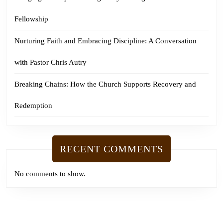
Fellowship
Nurturing Faith and Embracing Discipline: A Conversation
with Pastor Chris Autry
Breaking Chains: How the Church Supports Recovery and
Redemption
RECENT COMMENTS
No comments to show.