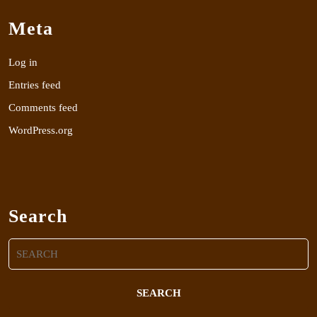
Meta
Log in
Entries feed
Comments feed
WordPress.org
Search
Search
for: