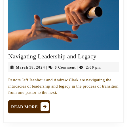
Navigating
Navigating Leadership and Legacy
Leadership
March
March 18, 2024
0 Comment
2:00 pm
|
|
and
18,
Legacy
2024
Pastors Jeff Isenhour and Andrew Clark are navigating the
intricacies of leadership and legacy in the process of transition
from one pastor to the next.
READ
READ MORE
MORE