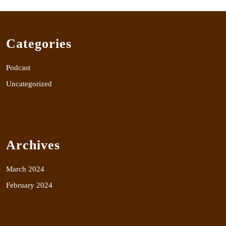
Categories
Podcast
Uncategorized
Archives
March 2024
February 2024