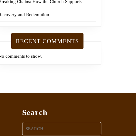
Breaking Chains: How the Church Supports
Recovery and Redemption
RECENT COMMENTS
No comments to show.
Search
Search
for: