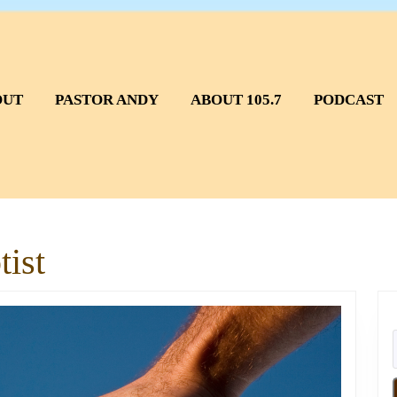
OUT
PASTOR ANDY
ABOUT 105.7
PODCAST
ist