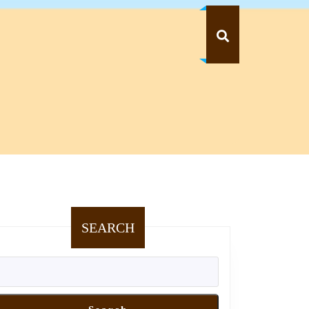
SEARCH