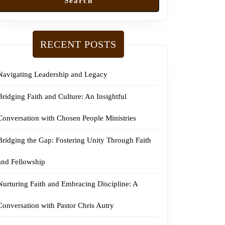
Search
RECENT POSTS
Navigating Leadership and Legacy
Bridging Faith and Culture: An Insightful
Conversation with Chosen People Ministries
Bridging the Gap: Fostering Unity Through Faith
and Fellowship
Nurturing Faith and Embracing Discipline: A
Conversation with Pastor Chris Autry