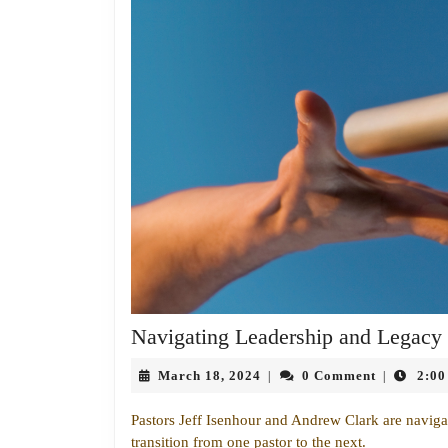
Navigating Leadership and Legacy
March
March 18, 2024
0 Comment
2:00
|
|
18,
2024
Pastors Jeff Isenhour and Andrew Clark are navigati
transition from one pastor to the next.