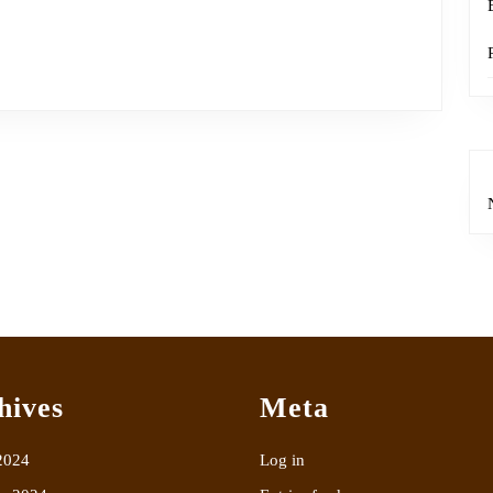
hives
Meta
2024
Log in