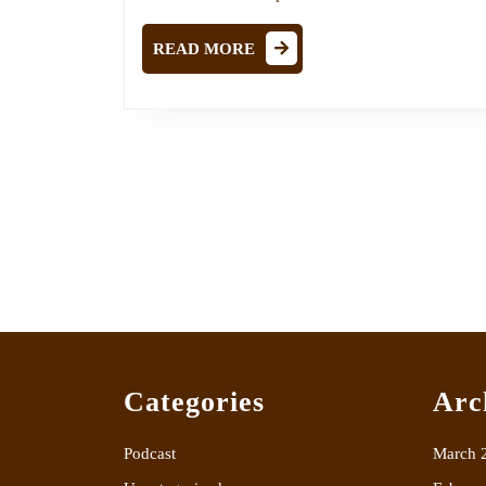
READ
READ MORE
MORE
Categories
Arc
Podcast
March 