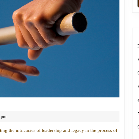
Navigating
Leadership
 pm
and
Legacy
ng the intricacies of leadership and legacy in the process of