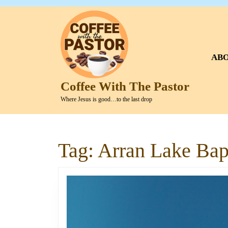
Skip
to
content
Skip
to
AB
content
Coffee With The Pastor
Where Jesus is good…to the last drop
Tag:
Arran Lake Bapt