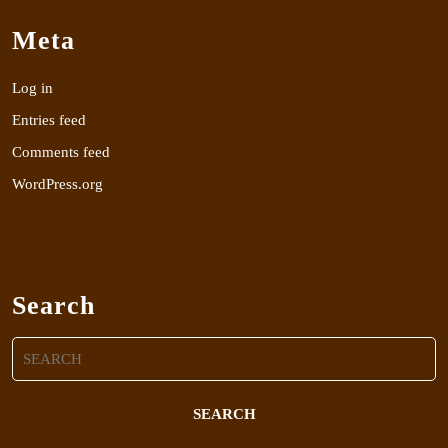
Meta
Log in
Entries feed
Comments feed
WordPress.org
Search
Search
for: