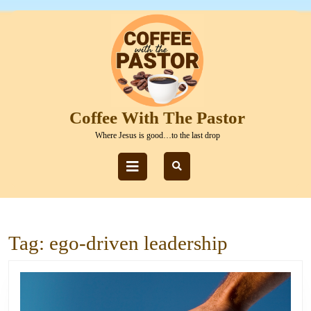
Skip
to
content
Skip
to
content
Coffee With The Pastor
Where Jesus is good…to the last drop
Open
Button
Tag:
ego-driven leadership