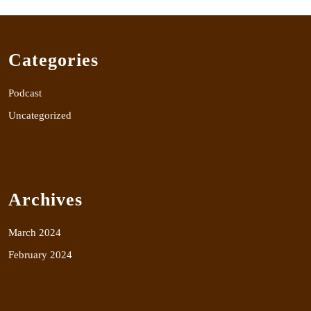
Categories
Podcast
Uncategorized
Archives
March 2024
February 2024