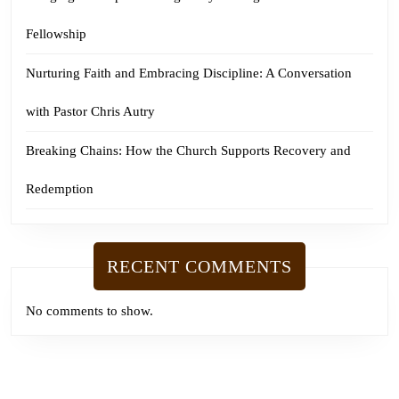
Fellowship
Nurturing Faith and Embracing Discipline: A Conversation
with Pastor Chris Autry
Breaking Chains: How the Church Supports Recovery and
Redemption
RECENT COMMENTS
No comments to show.