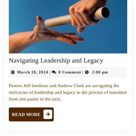
Navigating
Navigating Leadership and Legacy
Leadership
March
March 18, 2024
0 Comment
2:00 pm
|
|
and
18,
Legacy
2024
Pastors Jeff Isenhour and Andrew Clark are navigating the
intricacies of leadership and legacy in the process of transition
from one pastor to the next.
READ
READ MORE
MORE