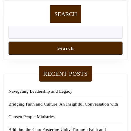
SEARCH
Search
RECENT POSTS
Navigating Leadership and Legacy
Bridging Faith and Culture: An Insightful Conversation with
Chosen People Ministries
Bridging the Gap: Fostering Unity Through Faith and