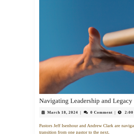
Navigating Leadership and Legacy
March
March 18, 2024
0 Comment
2:00
|
|
18,
2024
Pastors Jeff Isenhour and Andrew Clark are navigati
transition from one pastor to the next.