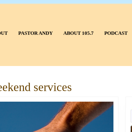
OUT
PASTOR ANDY
ABOUT 105.7
PODCAST
eekend services