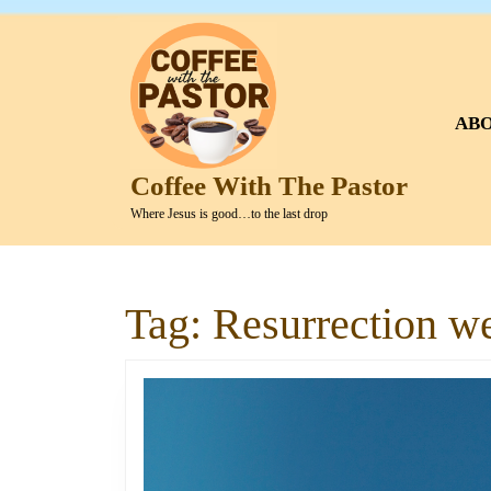
Skip
to
content
Skip
to
AB
content
Coffee With The Pastor
Where Jesus is good…to the last drop
Tag:
Resurrection w