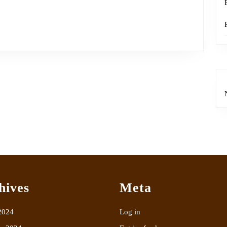
hives
Meta
2024
Log in