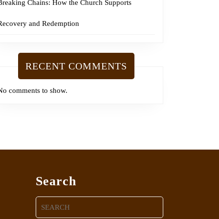
Breaking Chains: How the Church Supports
Recovery and Redemption
RECENT COMMENTS
No comments to show.
Search
Search
for: