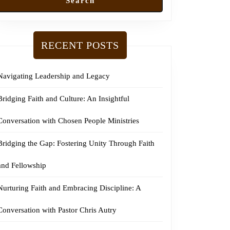
Search
RECENT POSTS
Navigating Leadership and Legacy
Bridging Faith and Culture: An Insightful
Conversation with Chosen People Ministries
Bridging the Gap: Fostering Unity Through Faith
and Fellowship
Nurturing Faith and Embracing Discipline: A
Conversation with Pastor Chris Autry