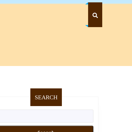
SEARCH