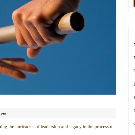
Navigating
Leadership
 pm
and
Legacy
ng the intricacies of leadership and legacy in the process of