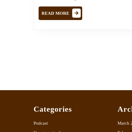
READ
READ MORE
MORE
Categories
Arc
Podcast
March 