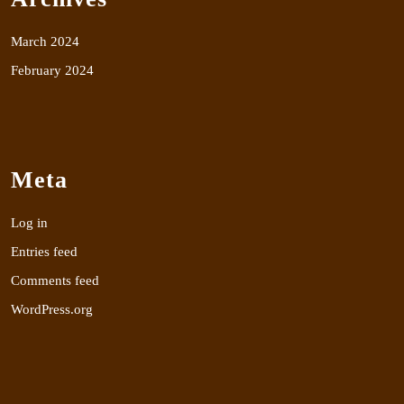
March 2024
February 2024
Meta
Log in
Entries feed
Comments feed
WordPress.org