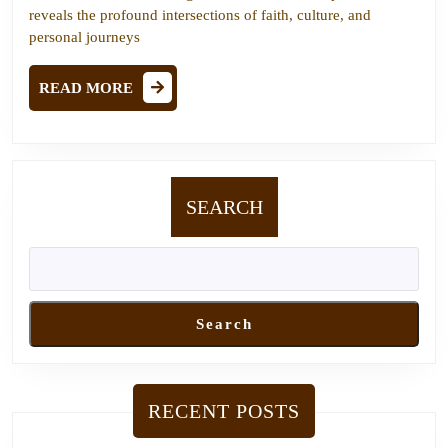
An
reveals the profound intersections of faith, culture, and
Insightful
personal journeys
Conversation
READ
with
READ MORE
MORE
Chosen
People
Ministries
SEARCH
Search
RECENT POSTS