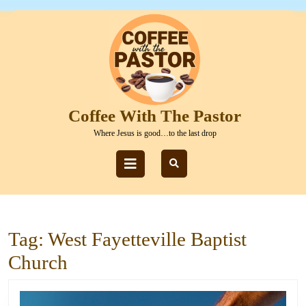
Skip
to
content
Skip
to
content
Coffee With The Pastor
Where Jesus is good…to the last drop
Open
Button
Tag:
West Fayetteville Baptist
Church