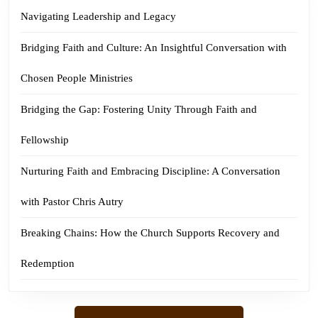
Navigating Leadership and Legacy
Bridging Faith and Culture: An Insightful Conversation with
Chosen People Ministries
Bridging the Gap: Fostering Unity Through Faith and
Fellowship
Nurturing Faith and Embracing Discipline: A Conversation
with Pastor Chris Autry
Breaking Chains: How the Church Supports Recovery and
Redemption