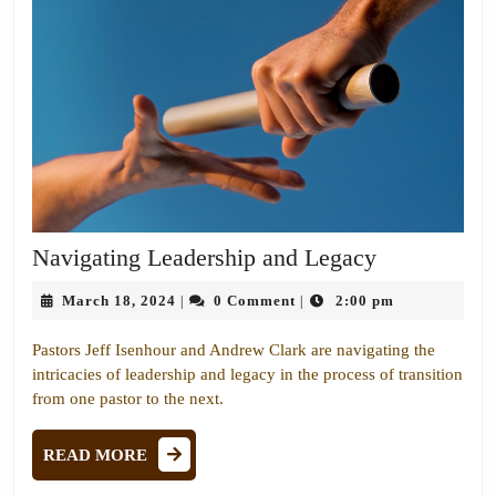
Navigating
Navigating Leadership and Legacy
Leadership
March
March 18, 2024
0 Comment
2:00 pm
|
|
and
18,
Legacy
2024
Pastors Jeff Isenhour and Andrew Clark are navigating the
intricacies of leadership and legacy in the process of transition
from one pastor to the next.
READ
READ MORE
MORE