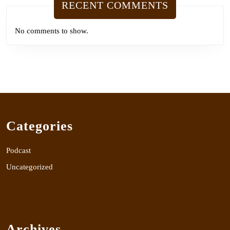
RECENT COMMENTS
No comments to show.
Categories
Podcast
Uncategorized
Archives