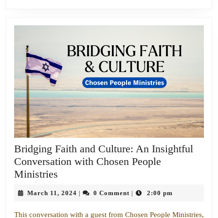
Bridging Faith and Culture: An Insightful
Conversation with Chosen People
Bridging
Ministries
Faith
March
March 11, 2024
0 Comment
2:00 pm
|
|
and
11,
Culture:
2024
This conversation with a guest from Chosen People Ministries,