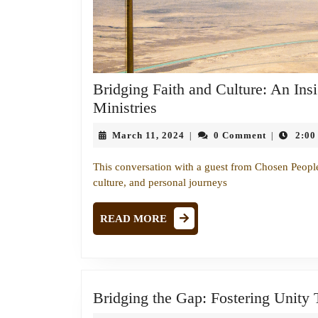
Bridging Faith and Culture: An Ins
Bridging
Ministries
Faith
March
March 11, 2024
0 Comment
2:00
|
|
and
11,
Culture:
2024
This conversation with a guest from Chosen People M
An
culture, and personal journeys
Insightful
Conversation
READ
READ MORE
MORE
with
Chosen
People
Ministries
Bridging the Gap: Fostering Unity