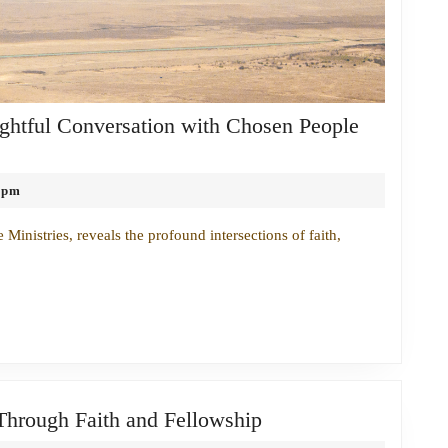
ightful Conversation with Chosen People
 pm
inistries, reveals the profound intersections of faith,
Bridging
 Through Faith and Fellowship
the