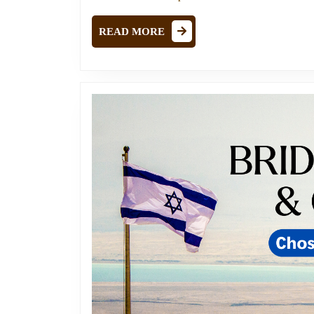
READ
READ MORE
MORE