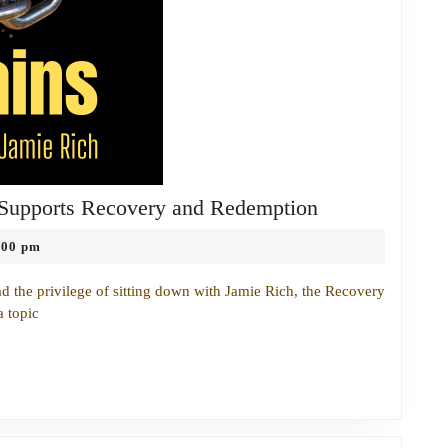
Breaking
 Supports Recovery and Redemption
Chains:
:00 pm
How
the
ad the privilege of sitting down with Jamie Rich, the Recovery
Church
a topic
Supports
Recovery
and
Redemption