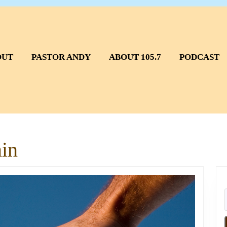
OUT
PASTOR ANDY
ABOUT 105.7
PODCAST
in