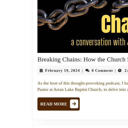
Breaking Chains: How the Church
February
February 19, 2024
0 Comment
2
|
|
19,
2024
As the host of this thought-provoking podcast, I h
Pastor at Arran Lake Baptist Church, to delve into 
READ
READ MORE
MORE