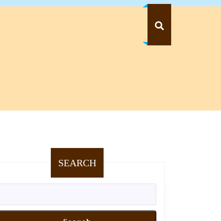
SEARCH