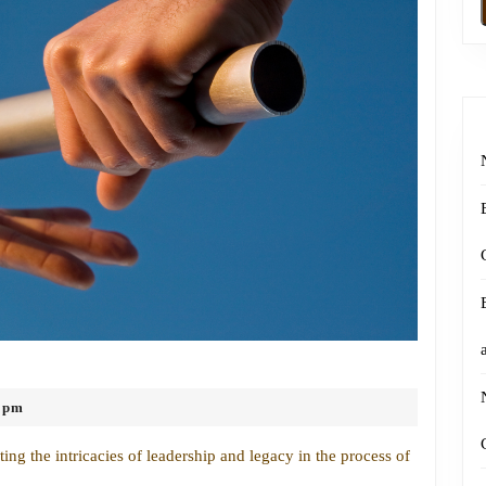
Navigating
Leadership
 pm
and
Legacy
ng the intricacies of leadership and legacy in the process of