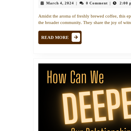
March
March 4, 2024
0 Comment
2:00 
|
|
4,
2024
Amidst the aroma of freshly brewed coffee, this ep
the broader community. They share the joy of wit
READ
READ MORE
MORE