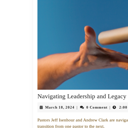
Navigating Leadership and Legacy
March
March 18, 2024
0 Comment
2:00
|
|
18,
2024
Pastors Jeff Isenhour and Andrew Clark are navigati
transition from one pastor to the next.