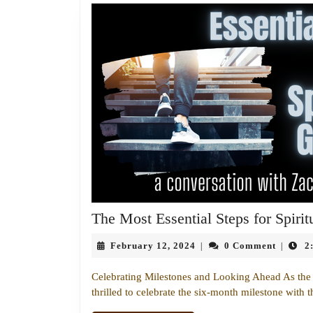
The Most Essential Steps for Spiri
February
February 12, 2024
0 Comment
2
|
|
12,
2024
Celebrating Milestones and Looking Ahead As the h
thrilled to celebrate the six-month milestone with t