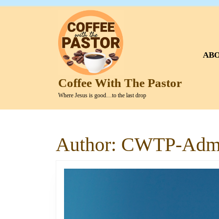
Skip
to
content
Skip
to
AB
content
Coffee With The Pastor
Where Jesus is good…to the last drop
Author:
CWTP-Adm