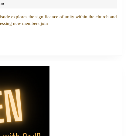
pm
Gap:
Fostering
isode explores the significance of unity within the church and
Unity
nessing new members join
Through
Faith
and
Fellowship