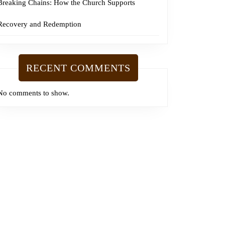
Breaking Chains: How the Church Supports
Recovery and Redemption
RECENT COMMENTS
No comments to show.