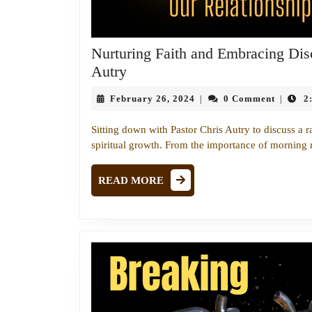
Nurturing Faith and Embracing Disc
Nurturing
Autry
Faith
February
February 26, 2024
0 Comment
2
|
|
and
26,
Embracing
2024
Sitting down with Pastor Chris Autry to discuss a ra
Discipline:
spiritual growth. From the importance of morning 
A
Conversation
READ
READ MORE
MORE
with
Pastor
Chris
Autry