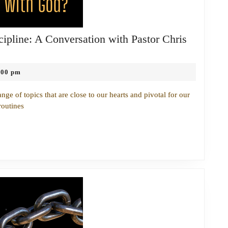
ipline: A Conversation with Pastor Chris
:00 pm
nge of topics that are close to our hearts and pivotal for our
routines