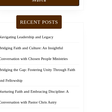
Search
RECENT POSTS
Navigating Leadership and Legacy
Bridging Faith and Culture: An Insightful
Conversation with Chosen People Ministries
Bridging the Gap: Fostering Unity Through Faith
and Fellowship
Nurturing Faith and Embracing Discipline: A
Conversation with Pastor Chris Autry