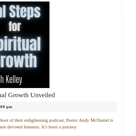
The
tual Growth Unveiled
Most
:00 pm
Essential
Steps
ost of their enlightening podcast, Pastor Andy McDaniel is
for
heir devoted listeners. It’s been a journey
Spiritual